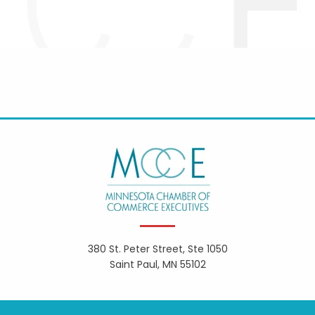
380 St. Peter Street, Ste 1050
Saint Paul, MN 55102