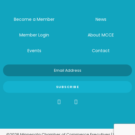
Become a Member
News
Member Login
About MCCE
Events
Contact
©2026 Minnesota Chamber of Commerce Executives | Website