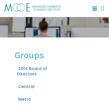
Groups
2014 Board of
Directors
Central
Metro