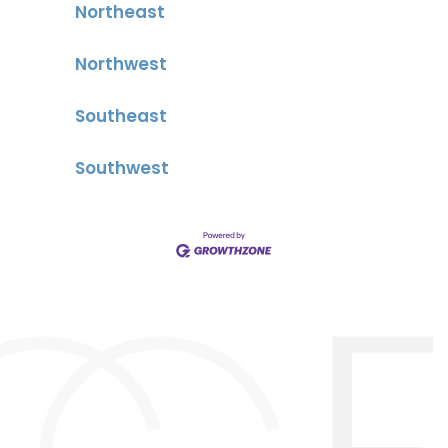
Northeast
Northwest
Southeast
Southwest