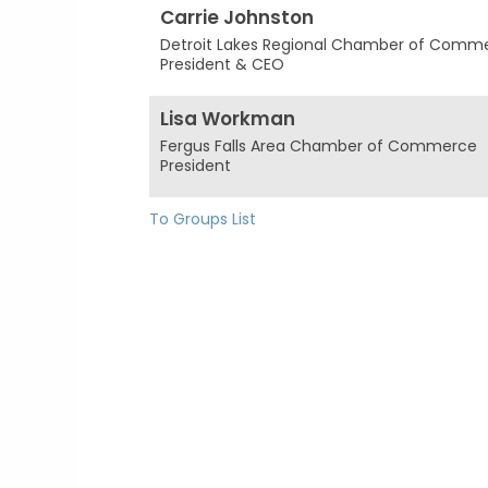
Carrie Johnston
Detroit Lakes Regional Chamber of Comm
President & CEO
Lisa Workman
Fergus Falls Area Chamber of Commerce
President
To Groups List