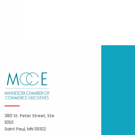
380 St. Peter Street, Ste
1050
Saint Paul, MN 55102