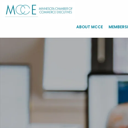
ABOUT MCCE
MEMBERS