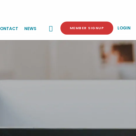
LOGIN
MEMBER SIGNUP
ONTACT
NEWS