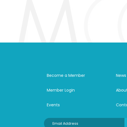
Become a Member
News
Member Login
Abou
Events
Cont