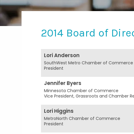
2014 Board of Dire
Lori Anderson
SouthWest Metro Chamber of Commerce
President
Jennifer Byers
Minnesota Chamber of Commerce
Vice President, Grassroots and Chamber Re
Lori Higgins
MetroNorth Chamber of Commerce
President