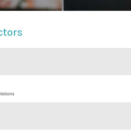
ctors
lations