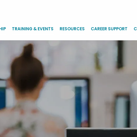
HIP
TRAINING & EVENTS
RESOURCES
CAREER SUPPORT
C