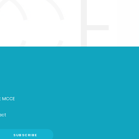
t MCCE
act