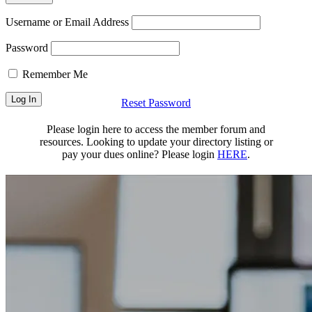
Username or Email Address
Password
Remember Me
Reset Password
Please login here to access the member forum and
resources. Looking to update your directory listing or
pay your dues online? Please login
HERE
.