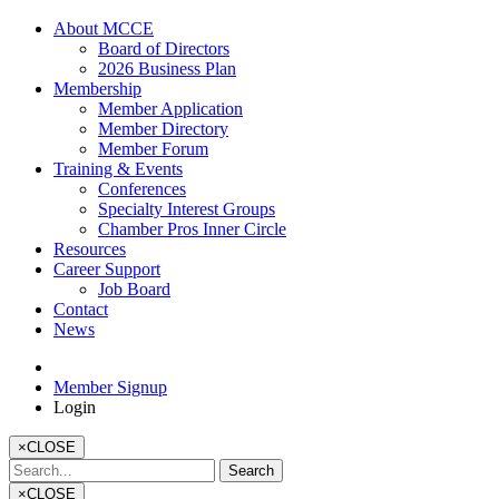
About MCCE
Board of Directors
2026 Business Plan
Membership
Member Application
Member Directory
Member Forum
Training & Events
Conferences
Specialty Interest Groups
Chamber Pros Inner Circle
Resources
Career Support
Job Board
Contact
News
Member Signup
Login
×
CLOSE
×
CLOSE