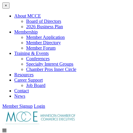
×
About MCCE
Board of Directors
2026 Business Plan
Membership
Member Application
Member Directory
Member Forum
Training & Events
Conferences
Specialty Interest Groups
Chamber Pros Inner Circle
Resources
Career Support
Job Board
Contact
News
Member Signup
Login