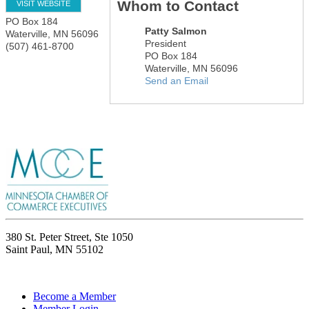
Whom to Contact
VISIT WEBSITE
PO Box 184
Patty Salmon
Waterville
,
MN
56096
President
(507) 461-8700
PO Box 184
Waterville
,
MN
56096
Send an Email
380 St. Peter Street, Ste 1050
Saint Paul, MN 55102
Become a Member
Member Login