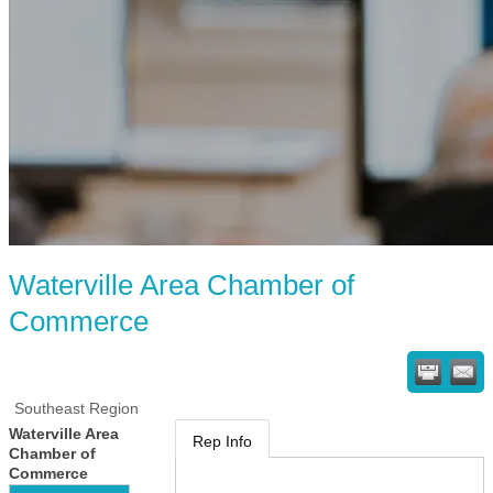
Waterville Area Chamber of
Commerce
Southeast Region
Waterville Area
Rep Info
Chamber of
Commerce