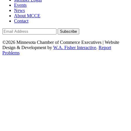
Events
News
About MCCE
Contact
©2026 Minnesota Chamber of Commerce Executives | Website
Design & Development by
W.A. Fisher Interactive
.
Report
Problems