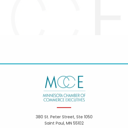
380 St. Peter Street, Ste 1050
Saint Paul, MN 55102