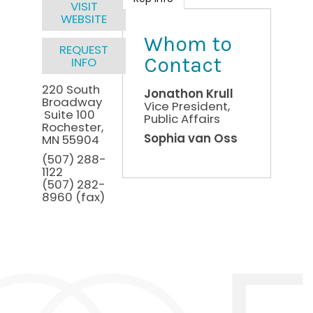
VISIT
WEBSITE
Whom to
REQUEST
Contact
INFO
220 South
Jonathon Krull
Broadway
Vice President,
Suite 100
Public Affairs
Rochester
,
Sophia van Oss
MN
55904
(507) 288-
1122
(507) 282-
8960 (fax)