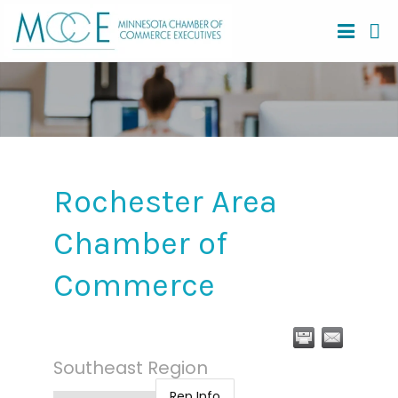
Rochester Area
Chamber of
Commerce
Southeast Region
Rep Info