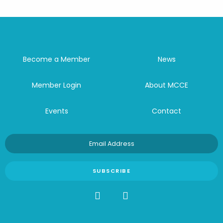
Become a Member
News
Member Login
About MCCE
Events
Contact