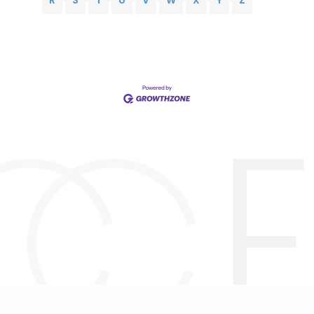
R
S
T
U
V
W
X
Y
Z