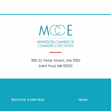
380 St. Peter Street, Ste 1050
Saint Paul, MN 55102
Become a Member
News