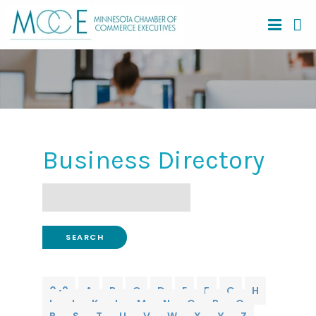
Business Directory
Search
0-9
A
B
C
D
E
F
G
H
I
J
K
L
M
N
O
P
Q