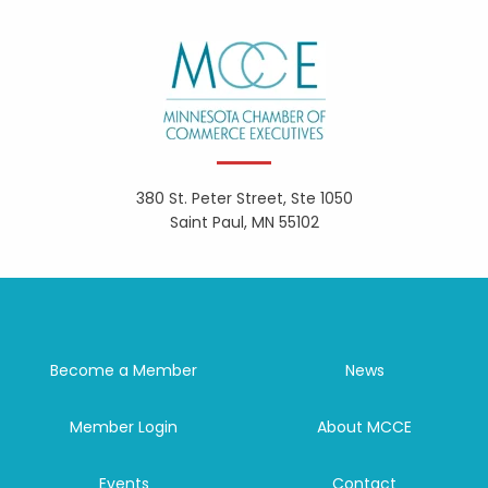
380 St. Peter Street, Ste 1050
Saint Paul, MN 55102
Become a Member
News
Member Login
About MCCE
Events
Contact