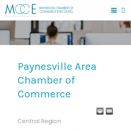
Paynesville Area
Chamber of
Commerce
Central Region