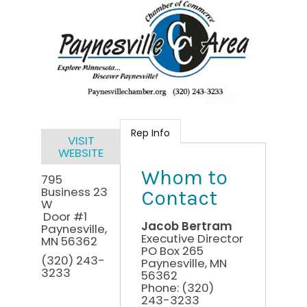
Rep Info
VISIT
WEBSITE
Whom to
795
Business 23
Contact
W
Door #1
Jacob Bertram
Paynesville
,
Executive Director
MN
56362
PO Box 265
(320) 243-
Paynesville
,
MN
3233
56362
Phone:
(320)
243-3233