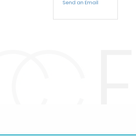
Send an Email