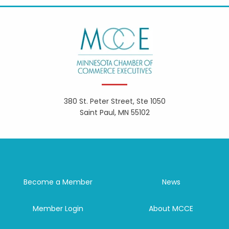
380 St. Peter Street, Ste 1050
Saint Paul, MN 55102
Become a Member
News
Member Login
About MCCE