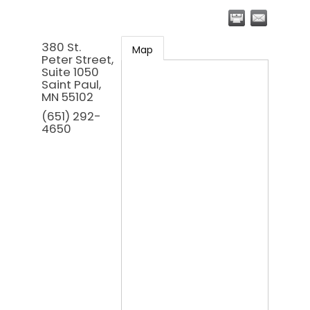
380 St.
Map
Peter Street,
Suite 1050
Saint Paul
,
MN
55102
(651) 292-
4650