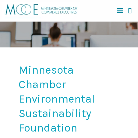
Minnesota
Chamber
Environmental
Sustainability
Foundation