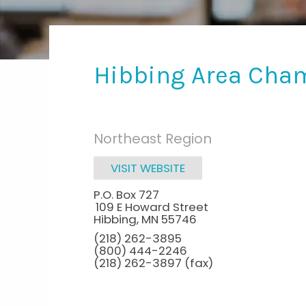
Hibbing Area Cha
Northeast Region
VISIT WEBSITE
P.O. Box 727
109 E Howard Street
Hibbing
,
MN
55746
(218) 262-3895
(800) 444-2246
(218) 262-3897 (fax)