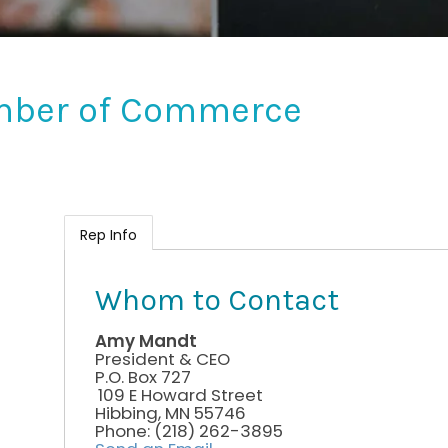
mber of Commerce
Rep Info
Whom to Contact
Amy Mandt
President & CEO
P.O. Box 727
109 E Howard Street
Hibbing
,
MN
55746
Phone:
(218) 262-3895