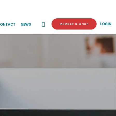
LOGIN
MEMBER SIGNUP
ONTACT
NEWS