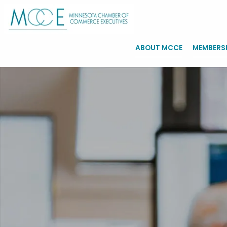
ABOUT MCCE
MEMBERS