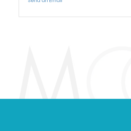
Send an Email