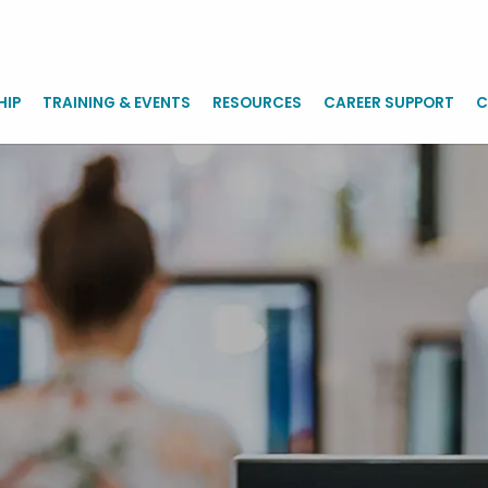
HIP
TRAINING & EVENTS
RESOURCES
CAREER SUPPORT
C