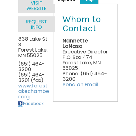
VISIT
WEBSITE
Whom to
REQUEST
Contact
INFO
838 Lake St
Nannette
S
LaNasa
Forest Lake
,
Executive Director
MN
55025
P.O. Box 474
Forest Lake
,
MN
(651) 464-
55025
3200
Phone:
(651) 464-
(651) 464-
3200
3201 (fax)
Send an Email
www.forestl
akechambe
r.org
Facebook