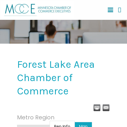
Forest Lake Area
Chamber of
Commerce
Metro Region
Rep Info
Map