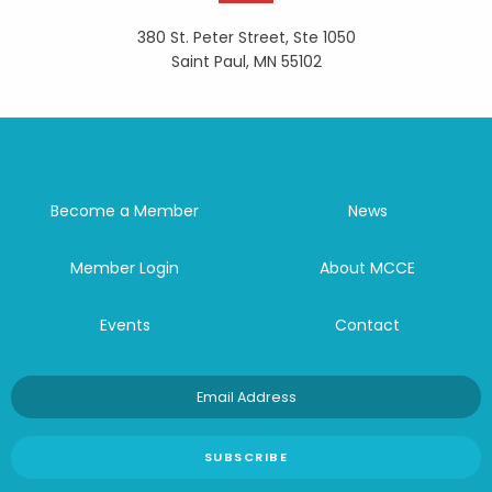
380 St. Peter Street, Ste 1050
Saint Paul, MN 55102
Become a Member
News
Member Login
About MCCE
Events
Contact