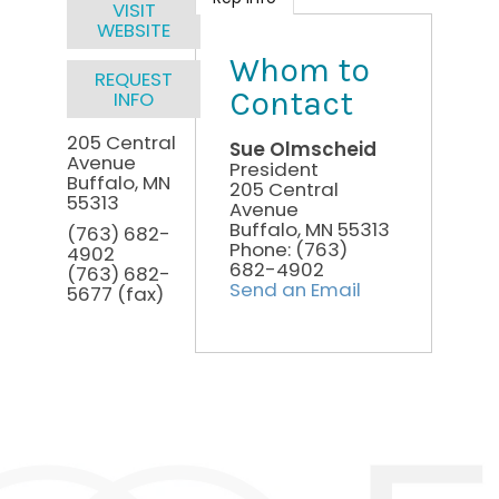
VISIT
WEBSITE
Whom to
REQUEST
Contact
INFO
205 Central
Sue Olmscheid
Avenue
President
Buffalo
,
MN
205 Central
55313
Avenue
Buffalo
,
MN
55313
(763) 682-
Phone:
(763)
4902
682-4902
(763) 682-
Send an Email
5677 (fax)