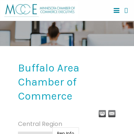
Buffalo Area
Chamber of
Commerce
Central Region
Rep Info