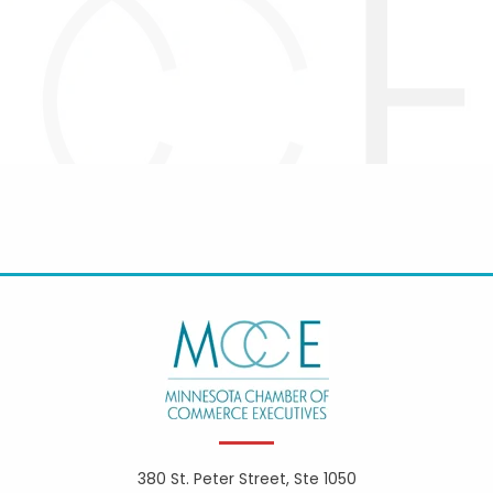
380 St. Peter Street, Ste 1050