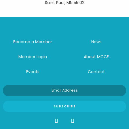
Saint Paul, MN 55102
Become a Member
News
Member Login
About MCCE
Events
Contact