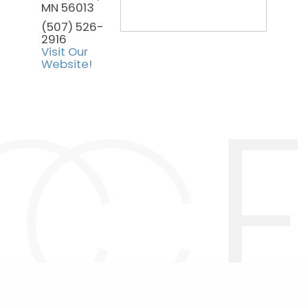
MN
56013
(507) 526-
2916
Visit Our
Website!