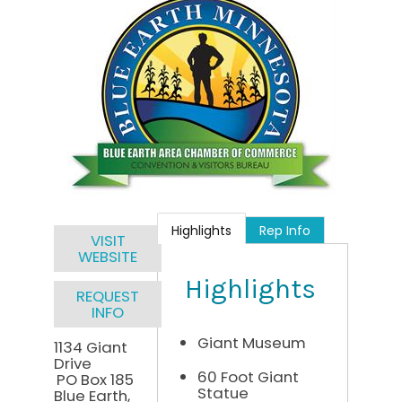
Highlights
Rep Info
VISIT
WEBSITE
Highlights
REQUEST
INFO
Giant Museum
1134 Giant
Drive
60 Foot Giant
PO Box 185
Statue
Blue Earth
,