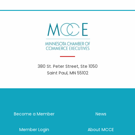
380 St. Peter Street, Ste 1050
Saint Paul, MN 55102
Become a Member
News
Member Login
About MCCE