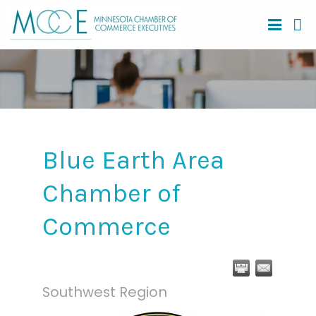
Blue Earth Area
Chamber of
Commerce
Southwest Region