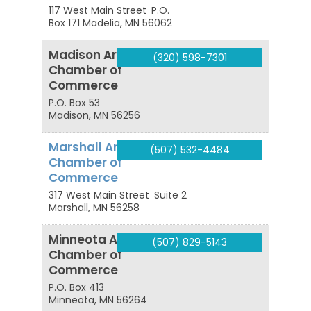
117 West Main Street
P.O.
Box 171
Madelia
,
MN
56062
Madison Area
(320) 598-7301
Chamber of
Commerce
P.O. Box 53
Madison
,
MN
56256
Marshall Area
(507) 532-4484
Chamber of
Commerce
317 West Main Street
Suite 2
Marshall
,
MN
56258
Minneota Area
(507) 829-5143
Chamber of
Commerce
P.O. Box 413
Minneota
,
MN
56264