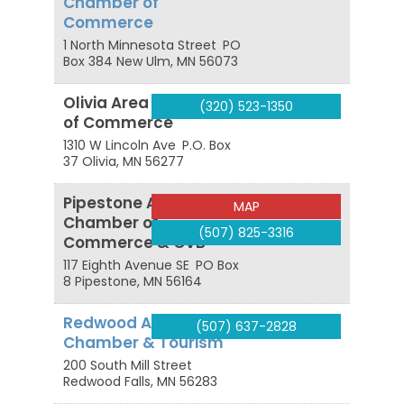
Chamber of
Commerce
1 North Minnesota Street
PO
Box 384
New Ulm
,
MN
56073
Olivia Area Chamber
(320) 523-1350
of Commerce
1310 W Lincoln Ave
P.O. Box
37
Olivia
,
MN
56277
Pipestone Area
MAP
Chamber of
(507) 825-3316
Commerce & CVB
117 Eighth Avenue SE
PO Box
8
Pipestone
,
MN
56164
Redwood Area
(507) 637-2828
Chamber & Tourism
200 South Mill Street
Redwood Falls
,
MN
56283