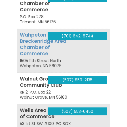
Chamber of
Commerce
P.O. Box 278
Trimont
,
MN
56176
Wahpeton
(701) 642-8744
Breckenridge Area
Chamber of
Commerce
1505 11th Street North
Wahpeton
,
ND
58075
Walnut Grove
(507) 859-2135
Community Club
RR 2, P.O. Box 22
Walnut Grove
,
MN
56180
Wells Area Chamber
(507) 553-6450
of Commerce
53 1st St SW #100
PO BOX