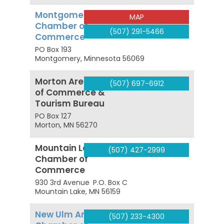
Montgomery
MAP
Chamber of
(507) 291-5466
Commerce
PO Box 193
Montgomery
,
Minnesota
56069
Morton Area Chamber
(507) 697-6912
of Commerce &
Tourism Bureau
PO Box 127
Morton
,
MN
56270
Mountain Lake Area
(507) 427-2999
Chamber of
Commerce
930 3rd Avenue
P.O. Box C
Mountain Lake
,
MN
56159
New Ulm Area
(507) 233-4300