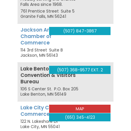
Falls Area since 1968.
761 Prentice Street
Suite 5
Granite Falls
,
MN
56241
Jackson Area
(507) 847-3867
Chamber of
Commerce
114 3rd Street
Suite B
Jackson
,
MN
56143
Lake Benton
(507) 368-9577 EXT. 2
Convention & Visitors
Bureau
106 S Center St.
P.O. Box 205
Lake Benton
,
MN
56149
Lake City Chamber of
MAP
Commerce
(651) 345-4123
122 N. Lakeshore Dr
Lake City
,
MN
55041