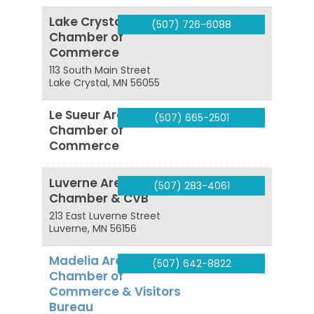
Lake Crystal Area
(507) 726-6088
Chamber of
Commerce
113 South Main Street
Lake Crystal
,
MN
56055
Le Sueur Area
(507) 665-2501
Chamber of
Commerce
Luverne Area
(507) 283-4061
Chamber & CVB
213 East Luverne Street
Luverne
,
MN
56156
Madelia Area
(507) 642-8822
Chamber of
Commerce & Visitors
Bureau