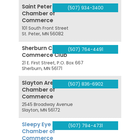
Saint Peter Area
(507) 934-3400
Chamber of
Commerce
101 South Front Street
St. Peter
,
MN
56082
Sherburn Civic and
(507) 764-4491
Commerce Club
21 E. First Street, P.O. Box 667
Sherburn
,
MN
56171
Slayton Area
(507) 836-6902
Chamber of
Commerce
2545 Broadway Avenue
Slayton
,
MN
56172
Sleepy Eye Area
(507) 794-4731
Chamber of
Commerce