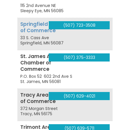
115 2nd Avenue NE
Sleepy Eye
,
MN
56085
Springfield Chamber
(507) 723-3508
of Commerce
33 S. Cass Ave
Springfield
,
MN
56087
St. James Area
(507) 375-3333
Chamber of
Commerce
P.O. Box 52
602 2nd Ave S
St. James
,
MN
56081
Tracy Area Chamber
(507) 629-4021
of Commerce
372 Morgan Street
Tracy
,
MN
56175
Trimont Area
(507) 639-5711