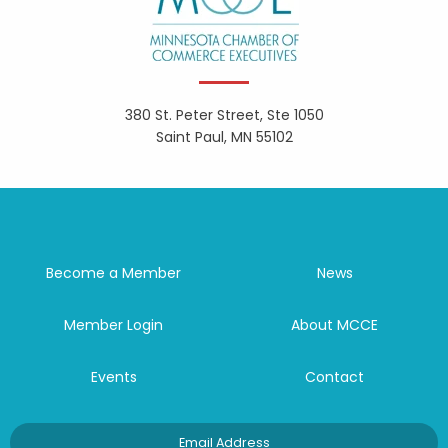
380 St. Peter Street, Ste 1050
Saint Paul, MN 55102
Become a Member
News
Member Login
About MCCE
Events
Contact