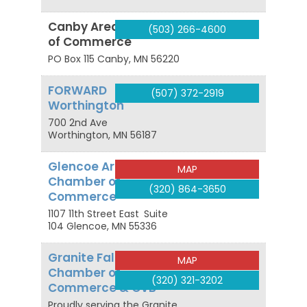
Canby Area Chamber
(503) 266-4600
of Commerce
PO Box 115
Canby
,
MN
56220
FORWARD
(507) 372-2919
Worthington
700 2nd Ave
Worthington
,
MN
56187
Glencoe Area
MAP
Chamber of
(320) 864-3650
Commerce
1107 11th Street East
Suite
104
Glencoe
,
MN
55336
Granite Falls Area
MAP
Chamber of
(320) 321-3202
Commerce & CVB
Proudly serving the Granite