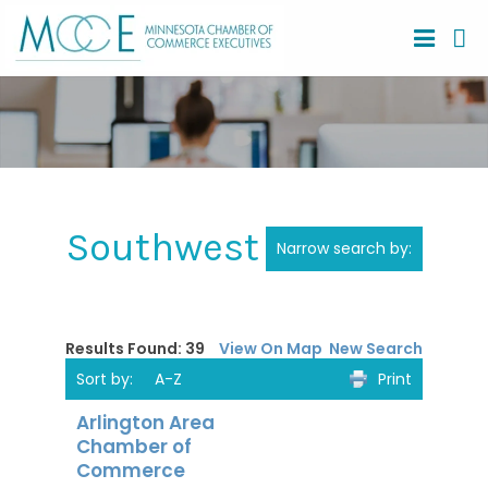
Southwest Region
Narrow search by:
Results Found:
39
View On Map
New Search
Sort by:
A-Z
Print
Arlington Area
Chamber of
Commerce