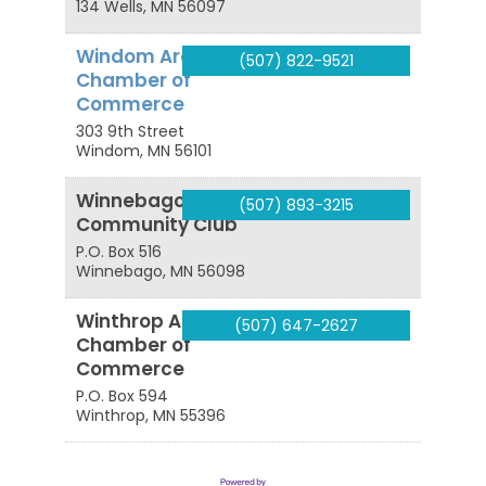
134
Wells
,
MN
56097
Windom Area
(507) 822-9521
Chamber of
Commerce
303 9th Street
Windom
,
MN
56101
Winnebago Area
(507) 893-3215
Community Club
P.O. Box 516
Winnebago
,
MN
56098
Winthrop Area
(507) 647-2627
Chamber of
Commerce
P.O. Box 594
Winthrop
,
MN
55396