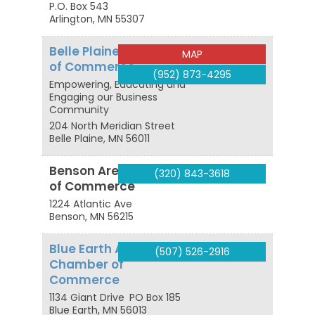
P.O. Box 543
Arlington
,
MN
55307
Belle Plaine Chamber
MAP
of Commerce
(952) 873-4295
Empowering, Educating and
Engaging our Business
Community
204 North Meridian Street
Belle Plaine
,
MN
56011
Benson Area Chamber
(320) 843-3618
of Commerce
1224 Atlantic Ave
Benson
,
MN
56215
Blue Earth Area
(507) 526-2916
Chamber of
Commerce
1134 Giant Drive
PO Box 185
Blue Earth
,
MN
56013