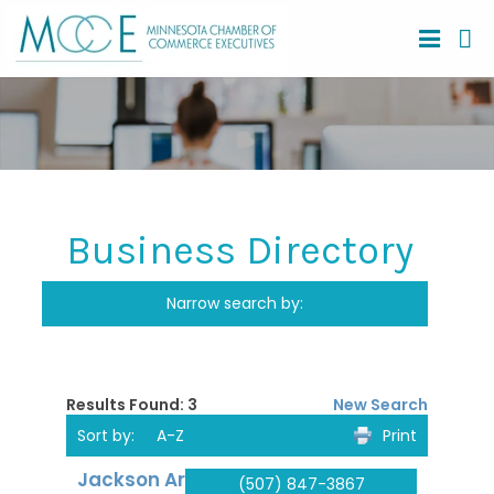
Business Directory
Search
Narrow search by:
Results Found:
3
New Search
Sort by:
A-Z
Print
Jackson Area
(507) 847-3867