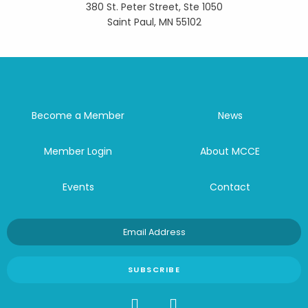
380 St. Peter Street, Ste 1050
Saint Paul, MN 55102
Become a Member
News
Member Login
About MCCE
Events
Contact