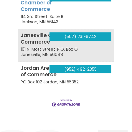
Chamber of
Commerce
114 3rd Street
Suite B
Jackson
,
MN
56143
Janesville Chamber of
(507) 231-6742
Commerce
101 N. Mott Street
P.O. Box O
Janesville
,
MN
56048
Jordan Area Chamber
(952) 492-2355
of Commerce
PO Box 102
Jordan
,
MN
55352