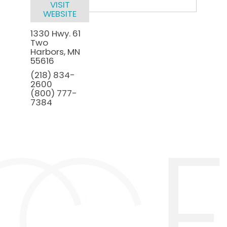
VISIT
WEBSITE
1330 Hwy. 61
Two
Harbors
,
MN
55616
(218) 834-
2600
(800) 777-
7384