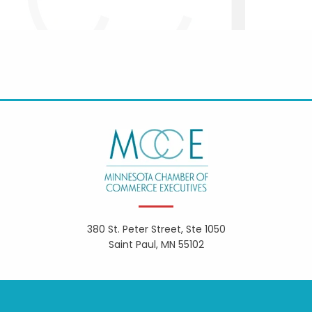
380 St. Peter Street, Ste 1050
Saint Paul, MN 55102