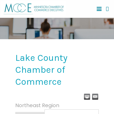
Lake County
Chamber of
Commerce
Northeast Region