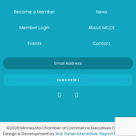
Become a Member
News
Member Login
About MCCE
Events
Contact
©2026 Minnesota Chamber of Commerce Executives | Website
Design & Development by
W.A. Fisher Interactive
.
Report Problems