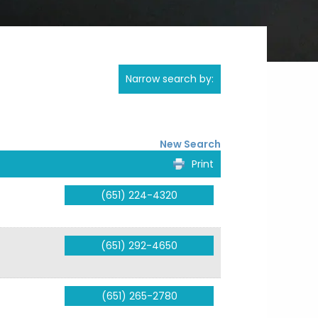
Narrow search by:
New Search
Print
(651) 224-4320
(651) 292-4650
(651) 265-2780