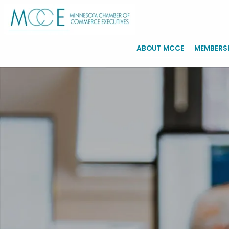
ABOUT MCCE
MEMBERS