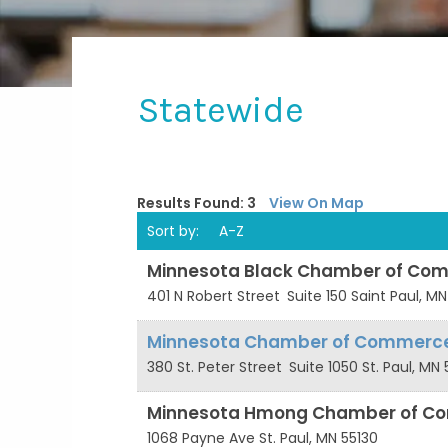
Statewide
Results Found:
3
View On Map
Sort by:
A-Z
Minnesota Black Chamber of Co
401 N Robert Street
Suite 150
Saint Paul
,
MN
Minnesota Chamber of Commerc
380 St. Peter Street
Suite 1050
St. Paul
,
MN
Minnesota Hmong Chamber of C
1068 Payne Ave
St. Paul
,
MN
55130