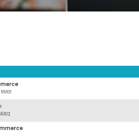
mmerce
55101
e
55102
ommerce