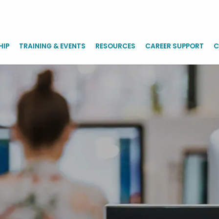
HIP
TRAINING & EVENTS
RESOURCES
CAREER SUPPORT
C