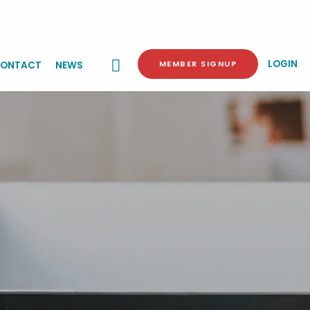
LOGIN
MEMBER SIGNUP
ONTACT
NEWS