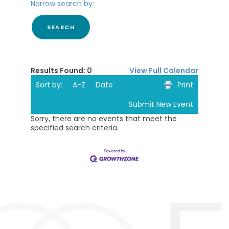
Narrow search by:
Results Found:
0
View Full Calendar
Sort by:
A-Z
Date
Print
Submit New Event
Sorry, there are no events that meet the
specified search criteria.