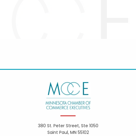
380 St. Peter Street, Ste 1050
Saint Paul, MN 55102