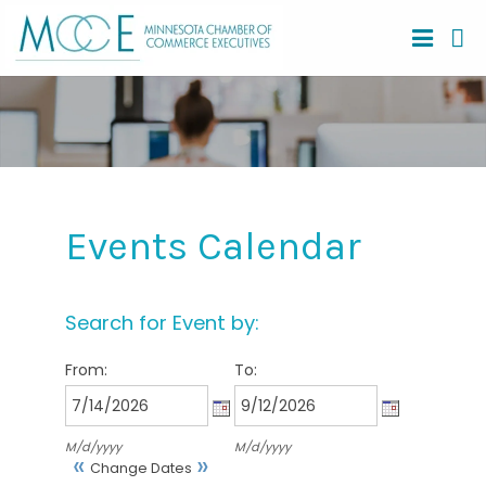
Events Calendar
Search for Event by:
From:
To:
M/d/yyyy
M/d/yyyy
«
»
Change Dates