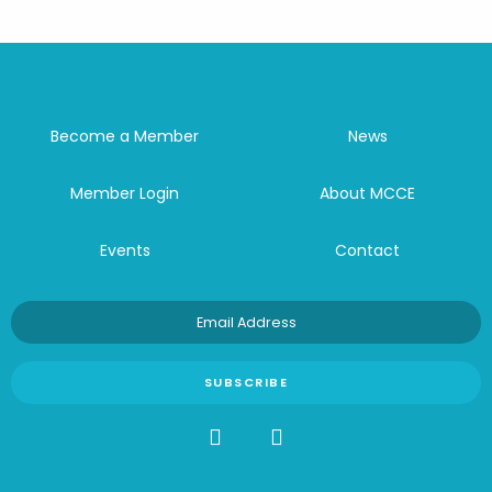
Become a Member
News
Member Login
About MCCE
Events
Contact