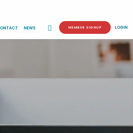
LOGIN
MEMBER SIGNUP
ONTACT
NEWS