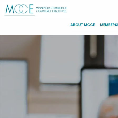
ABOUT MCCE
MEMBERS