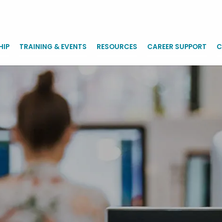
HIP
TRAINING & EVENTS
RESOURCES
CAREER SUPPORT
C