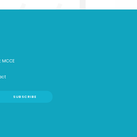
t MCCE
act