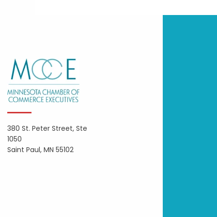
380 St. Peter Street, Ste
1050
Saint Paul, MN 55102