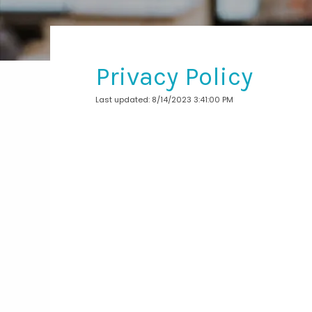
Privacy Policy
Last updated: 8/14/2023 3:41:00 PM