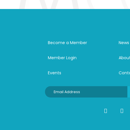
Become a Member
News
Member Login
Abou
Events
Cont